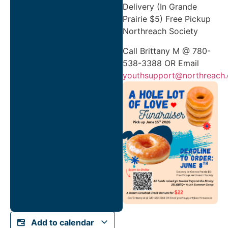
Delivery (In Grande
Prairie $5) Free Pickup
Northreach Society
Call Brittany M @ 780-
538-3388 OR Email
youthsupport@northreach.
Add to calendar