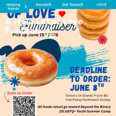
Helping
Donate
Get Tested
HRS
Hands
A Hole Lot of Love
Fundraiser!