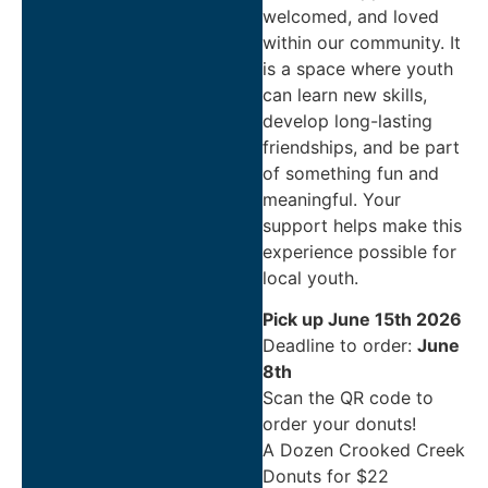
welcomed, and loved
within our community. It
is a space where youth
can learn new skills,
develop long-lasting
friendships, and be part
of something fun and
meaningful. Your
support helps make this
experience possible for
local youth.
Pick up June 15th 2026
Deadline to order:
June
8th
Scan the QR code to
order your donuts!
A Dozen Crooked Creek
Donuts for $22