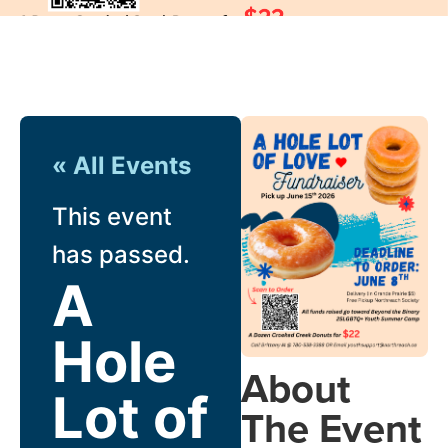
« All Events
This event
has passed.
A
Hole
About
Lot of
The Event