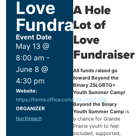
Love
A Hole
Fundraiser!
Lot of
Love
Event Date
May 13
@
Fundraiser
8:00 am
-
June 8
@
All funds raised go
toward Beyond the
4:30 pm
Binary 2SLGBTQ+
Website:
Youth Summer Camp!
https://forms.office.com/r/0bJTqLE5SB
Beyond the Binary
ORGANIZER
Youth Summer Camp
is
Northreach
a chance for Grande
Prairie youth to feel
included, supported,