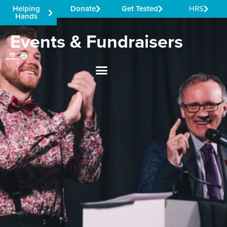
Helping
Donate
Get Tested
HRS
Hands
Events & Fundraisers