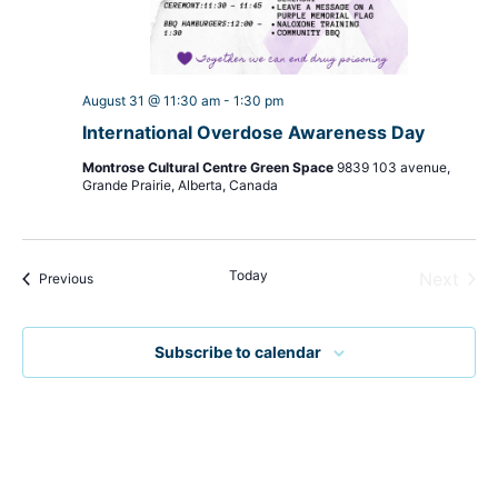
August 31 @ 11:30 am
-
1:30 pm
International Overdose Awareness Day
Montrose Cultural Centre Green Space
9839 103 avenue,
Grande Prairie, Alberta, Canada
Today
Even
Next
Events
Previous
Subscribe to calendar