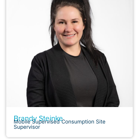
Brandy Steinke
Mobile Supervised Consumption Site
Supervisor