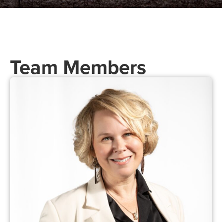
Team Members