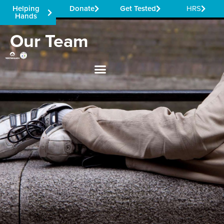
Helping
Donate
Get Tested
HRS
Hands
Our Team