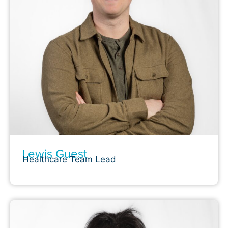
Lewis Guest
Healthcare Team Lead