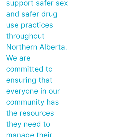
support safer sex
and safer drug
use practices
throughout
Northern Alberta.
We are
committed to
ensuring that
everyone in our
community has
the resources
they need to
manage their