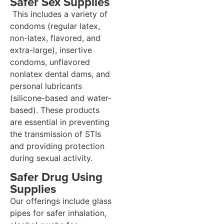
Safer Sex Supplies
This includes a variety of
condoms (regular latex,
non-latex, flavored, and
extra-large), insertive
condoms, unflavored
nonlatex dental dams, and
personal lubricants
(silicone-based and water-
based). These products
are essential in preventing
the transmission of STIs
and providing protection
during sexual activity.
Safer Drug Using
Supplies
Our offerings include glass
pipes for safer inhalation,