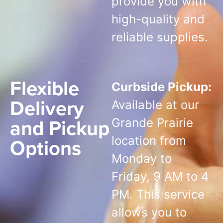
provide you with
high-quality and
reliable supplies.
Flexible
Curbside Pickup:
Delivery
Available at our
and Pickup
Grande Prairie
Options
location from
Monday to
Friday, 9 AM to 4
PM. This service
allows you to