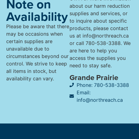
Note on
about our harm reduction
Availability
supplies and services, or
to inquire about specific
Please be aware that there
products, please contact
may be occasions when
us at info@northreach.ca
certain supplies are
or call 780-538-3388. We
unavailable due to
are here to help you
circumstances beyond our
access the supplies you
control. We strive to keep
need to stay safe.
all items in stock, but
Grande Prairie
availability can vary.
Phone: 780-538-3388
Email:
info@northreach.ca