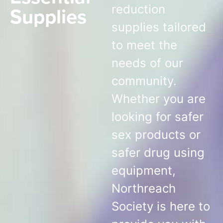
Supplies
reduction
supplies tailored
to meet the
needs of our
community.
Whether you are
looking for safer
sex products or
safer drug using
equipment,
Northreach
Society is here to