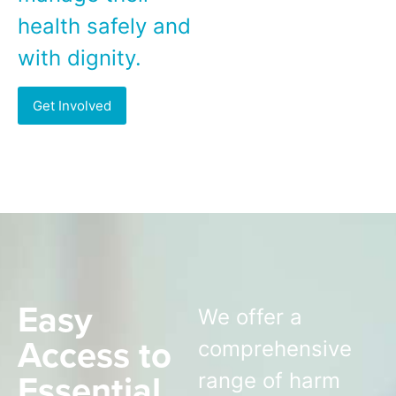
health safely and
with dignity.
Get Involved
Easy
We offer a
Access to
comprehensive
Essential
range of harm