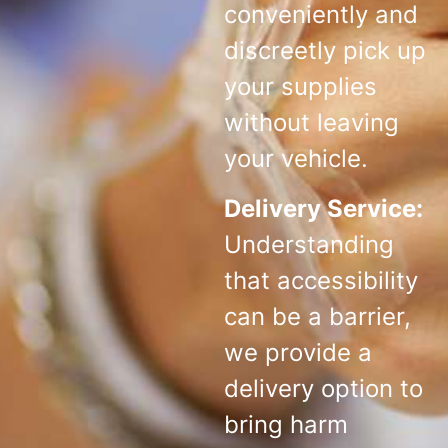
conveniently and
discreetly pick up
your supplies
without leaving
your vehicle.
Delivery Service:
Understanding
that accessibility
can be a barrier,
we provide a
delivery option to
bring harm