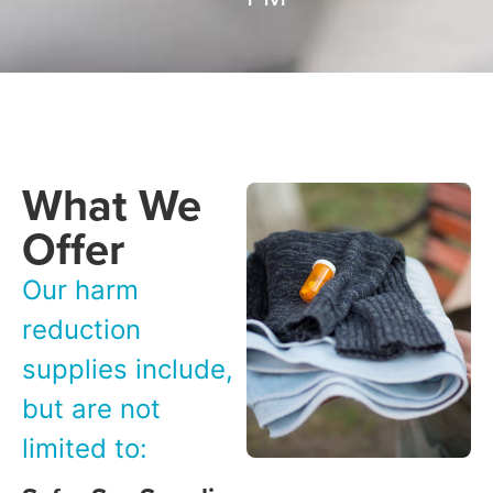
What We
Offer
Our harm
reduction
supplies include,
but are not
limited to: