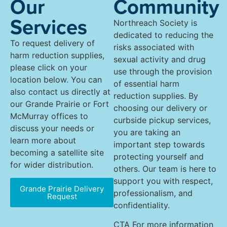
Our
Community
Services
Northreach Society is
dedicated to reducing the
To request delivery of
risks associated with
harm reduction supplies,
sexual activity and drug
please click on your
use through the provision
location below. You can
of essential harm
also contact us directly at
reduction supplies. By
our Grande Prairie or Fort
choosing our delivery or
McMurray offices to
curbside pickup services,
discuss your needs or
you are taking an
learn more about
important step towards
becoming a satellite site
protecting yourself and
for wider distribution.
others. Our team is here to
support you with respect,
Grande Prairie Delivery
professionalism, and
Request
confidentiality.
CTA For more information