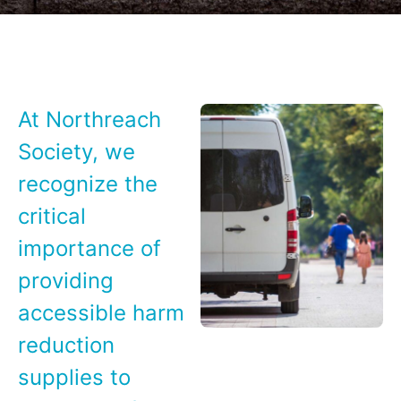
At Northreach
Society, we
recognize the
critical
importance of
providing
accessible harm
reduction
supplies to