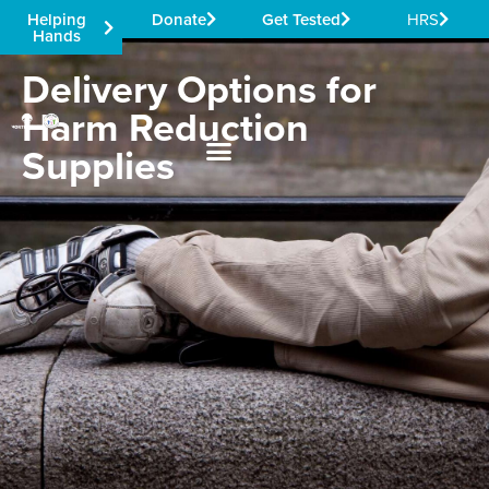
Helping
Donate
Get Tested
HRS
Hands
Delivery Options for
Harm Reduction
Supplies