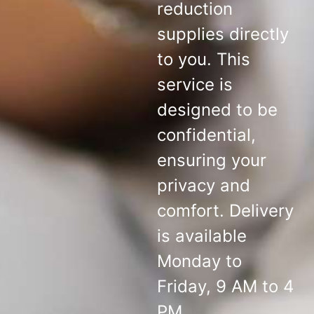
reduction
supplies directly
to you. This
service is
designed to be
confidential,
ensuring your
privacy and
comfort. Delivery
is available
Monday to
Friday, 9 AM to 4
PM