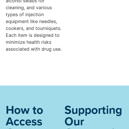
alcohol swabs for
cleaning, and various
types of injection
equipment like needles,
cookers, and tourniquets.
Each item is designed to
minimize health risks
associated with drug use.
How to
Supporting
Access
Our