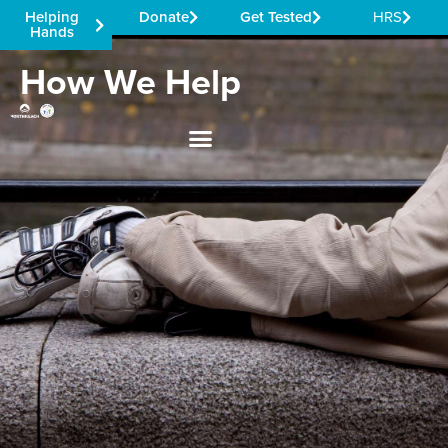
Helping
Donate
Get Tested
HRS
Hands
How We Help